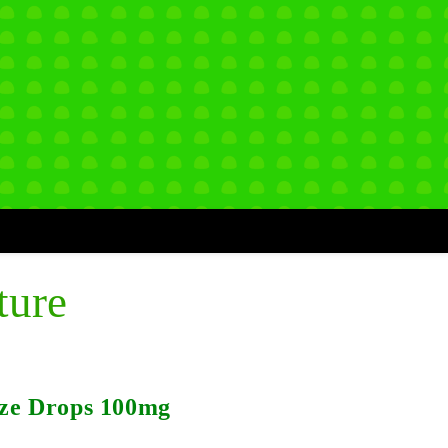
ture
ze Drops 100mg