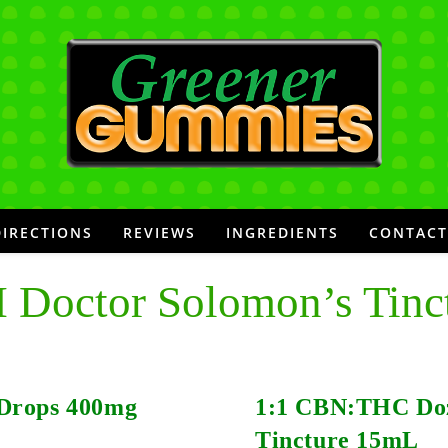
DIRECTIONS
REVIEWS
INGREDIENTS
CONTACT
 Doctor Solomon’s Tinc
Drops 400mg
1:1 CBN:THC Do
Tincture 15mL