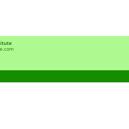
itute
te.com