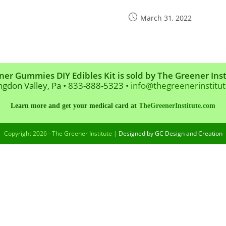
Post
March 31, 2022
published:
ner Gummies DIY Edibles Kit is sold by The Greener Inst
ngdon Valley, Pa • 833-888-5323 •
info@thegreenerinstitu
Learn more and get your medical card at
TheGreenerInstitute.com
Copyright 2026 - The Greener Institute |
Designed by GC Design and Creation