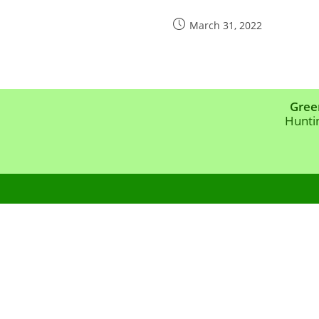
Post
March 31, 2022
published:
Gree
Hunti