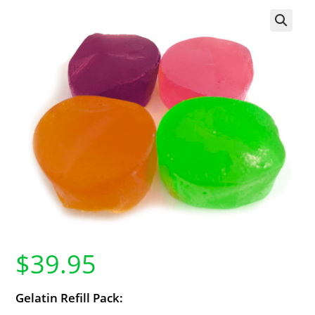
$
39.95
Gelatin Refill Pack: