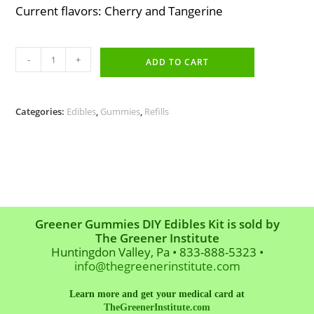
Current flavors: Cherry and Tangerine
Variety
-
+
Pack
ADD TO CART
Gelatin
Refill
quantity
Categories:
Edibles
,
Gummies
,
Refills
Greener Gummies DIY Edibles Kit is sold by
The Greener Institute
Huntingdon Valley, Pa • 833-888-5323 •
info@thegreenerinstitute.com
Learn more and get your medical card at
TheGreenerInstitute.com