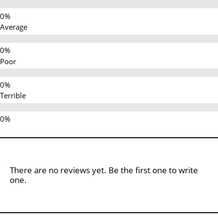
Average
Poor
Terrible
There are no reviews yet. Be the first one to write
one.