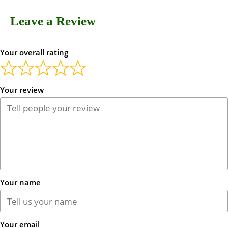
Leave a Review
Your overall rating
Your review
Your name
Your email