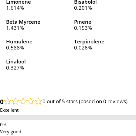
Limonene
Bisabolol
1.614%
0.201%
Beta Myrcene
Pinene
1.431%
0.153%
Humulene
Terpinolene
0.588%
0.026%
Linalool
0.327%
0
0 out of 5 stars (based on 0 reviews)
Excellent
Very good