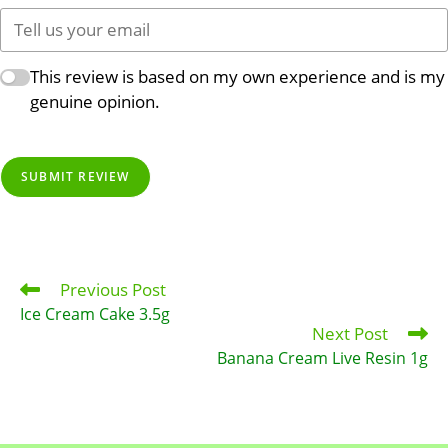
This review is based on my own experience and is my
genuine opinion.
SUBMIT REVIEW
Previous Post
Read
more
Ice Cream Cake 3.5g
articles
Next Post
Banana Cream Live Resin 1g