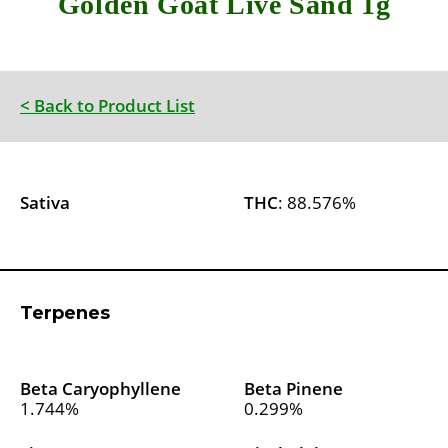
Golden Goat Live Sand 1g
< Back to Product List
Sativa
THC
: 88.576%
Terpenes
Beta Caryophyllene
Beta Pinene
1.744%
0.299%