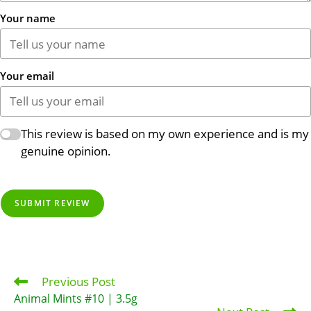
Your name
Your email
This review is based on my own experience and is my
genuine opinion.
SUBMIT REVIEW
Previous Post
Read
more
Animal Mints #10 | 3.5g
articles