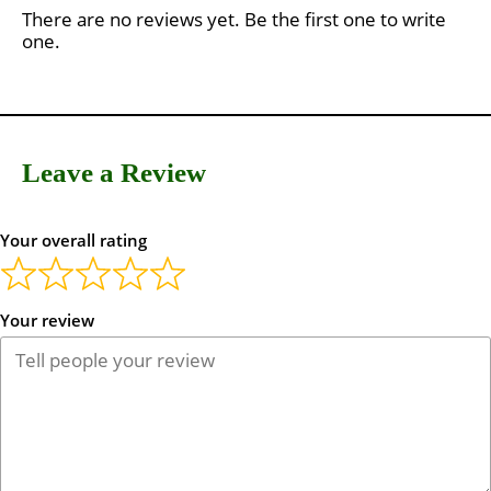
There are no reviews yet. Be the first one to write
one.
Leave a Review
Your overall rating
Your review