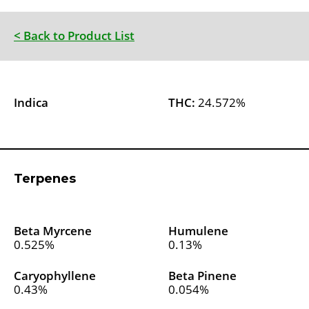
< Back to Product List
Indica
THC:
24.572%
Terpenes
Beta Myrcene
Humulene
0.525%
0.13%
Caryophyllene
Beta Pinene
0.43%
0.054%