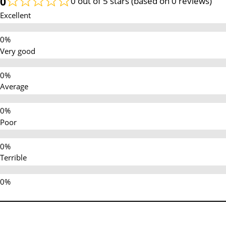
0
0 out of 5 stars (based on 0 reviews)
Excellent
Very good
Average
Poor
Terrible