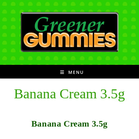
Skip
to
content
MENU
Banana Cream 3.5g
Banana Cream 3.5g