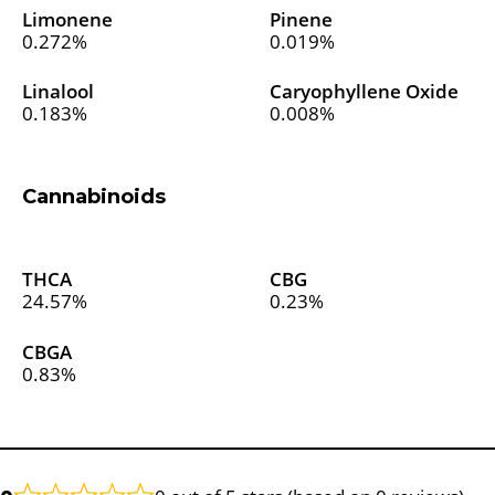
Limonene
Pinene
0.272%
0.019%
Linalool
Caryophyllene Oxide
0.183%
0.008%
Cannabinoids
THCA
CBG
24.57%
0.23%
CBGA
0.83%