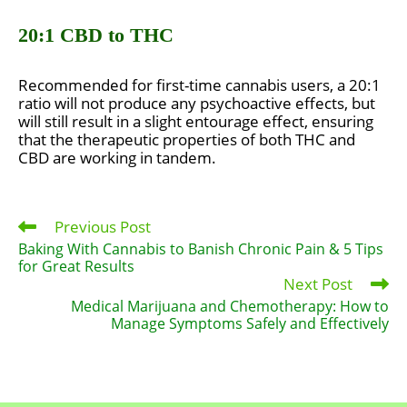
20:1 CBD to THC
Recommended for first-time cannabis users, a 20:1
ratio will not produce any psychoactive effects, but
will still result in a slight entourage effect, ensuring
that the therapeutic properties of both THC and
CBD are working in tandem.
Previous Post
Read
more
Baking With Cannabis to Banish Chronic Pain & 5 Tips
articles
for Great Results
Next Post
Medical Marijuana and Chemotherapy: How to
Manage Symptoms Safely and Effectively