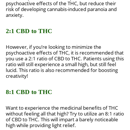
psychoactive effects of the THC, but reduce their
risk of developing cannabis-induced paranoia and
anxiety.
2:1 CBD to THC
However, if you’re looking to minimize the
psychoactive effects of THC, it is recommended that
you use a 2:1 ratio of CBD to THC. Patients using this
ratio will still experience a small high, but still feel
lucid. This ratio is also recommended for boosting
creativity!
8:1 CBD to THC
Want to experience the medicinal benefits of THC
without feeling all that high? Try to utilize an 8:1 ratio
of CBD to THC. This will impart a barely noticeable
high while providing light relief.