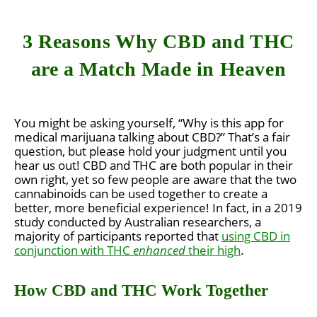
3 Reasons Why CBD and THC
are a Match Made in Heaven
You might be asking yourself, “Why is this app for
medical marijuana talking about CBD?” That’s a fair
question, but please hold your judgment until you
hear us out! CBD and THC are both popular in their
own right, yet so few people are aware that the two
cannabinoids can be used together to create a
better, more beneficial experience! In fact, in a 2019
study conducted by Australian researchers, a
majority of participants reported that
using CBD in
conjunction with THC
enhanced
their high
.
How CBD and THC Work Together