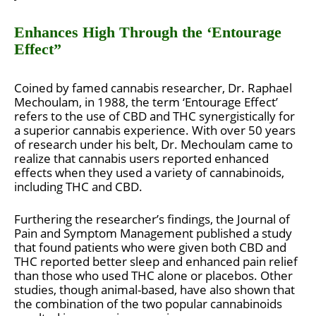
Enhances High Through the ‘Entourage
Effect”
Coined by famed cannabis researcher, Dr. Raphael
Mechoulam, in 1988, the term ‘Entourage Effect’
refers to the use of CBD and THC synergistically for
a superior cannabis experience. With over 50 years
of research under his belt, Dr. Mechoulam came to
realize that cannabis users reported enhanced
effects when they used a variety of cannabinoids,
including THC and CBD.
Furthering the researcher’s findings, the Journal of
Pain and Symptom Management published a study
that found patients who were given both CBD and
THC reported better sleep and enhanced pain relief
than those who used THC alone or placebos. Other
studies, though animal-based, have also shown that
the combination of the two popular cannabinoids