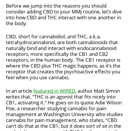
Before we jump into the reasons you should
consider adding CBD to your MMJ routine, let’s dive
into how CBD and THC interact with one another in
the body.
CBD, short for cannabidiol, and THC, a.k.a.
tetrahydrocannabinol, are both cannabinoids that
naturally bind and interact with endocannabinoid
receptors, more specifically the CB1 and CB2
receptors, in the human body. The CB1 receptor is
where the CBD plus THC magic happens, as it’s the
receptor that creates the psychoactive effects you
feel when you use cannabis.
In an article
featured in WIRED
, author Matt Simon
writes that, “THC is an agonist that fits nicely into
CB1, activating it.” He goes on to quote Adie Wilson
Poe, a researcher studying cannabis for pain
management at Washington University who studies
cannabis for pain management, who states, “CBD
can’t do that at the CB1, but it does sort of sit in the