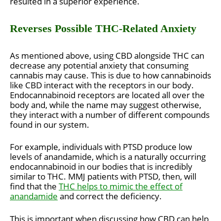
resulted in a superior experience.
Reverses Possible THC-Related Anxiety
As mentioned above, using CBD alongside THC can
decrease any potential anxiety that consuming
cannabis may cause. This is due to how cannabinoids
like CBD interact with the receptors in our body.
Endocannabinoid receptors are located all over the
body and, while the name may suggest otherwise,
they interact with a number of different compounds
found in our system.
For example, individuals with PTSD produce low
levels of anandamide, which is a naturally occurring
endocannabinoid in our bodies that is incredibly
similar to THC. MMJ patients with PTSD, then, will
find that the
THC helps to mimic the effect of
anandamide
and correct the deficiency.
This is important when discussing how CBD can help