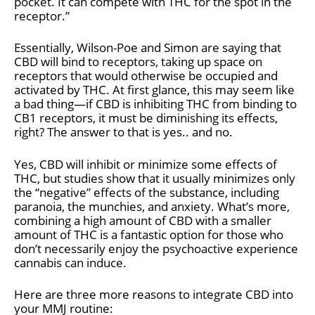
pocket. It can compete with THC for the spot in the
receptor.”
Essentially, Wilson-Poe and Simon are saying that
CBD will bind to receptors, taking up space on
receptors that would otherwise be occupied and
activated by THC. At first glance, this may seem like
a bad thing—if CBD is inhibiting THC from binding to
CB1 receptors, it must be diminishing its effects,
right? The answer to that is yes.. and no.
Yes, CBD will inhibit or minimize some effects of
THC, but studies show that it usually minimizes only
the “negative” effects of the substance, including
paranoia, the munchies, and anxiety. What’s more,
combining a high amount of CBD with a smaller
amount of THC is a fantastic option for those who
don’t necessarily enjoy the psychoactive experience
cannabis can induce.
Here are three more reasons to integrate CBD into
your MMJ routine: