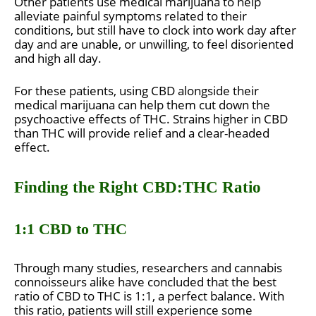
Other patients use medical marijuana to help
alleviate painful symptoms related to their
conditions, but still have to clock into work day after
day and are unable, or unwilling, to feel disoriented
and high all day.
For these patients, using CBD alongside their
medical marijuana can help them cut down the
psychoactive effects of THC. Strains higher in CBD
than THC will provide relief and a clear-headed
effect.
Finding the Right CBD:THC Ratio
1:1 CBD to THC
Through many studies, researchers and cannabis
connoisseurs alike have concluded that the best
ratio of CBD to THC is 1:1, a perfect balance. With
this ratio, patients will still experience some