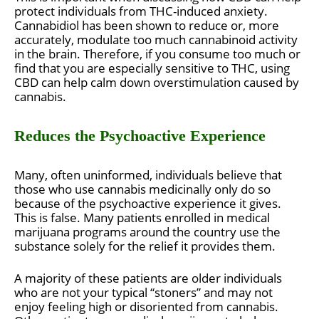
protect individuals from THC-induced anxiety.
Cannabidiol has been shown to reduce or, more
accurately, modulate too much cannabinoid activity
in the brain. Therefore, if you consume too much or
find that you are especially sensitive to THC, using
CBD can help calm down overstimulation caused by
cannabis.
Reduces the Psychoactive Experience
Many, often uninformed, individuals believe that
those who use cannabis medicinally only do so
because of the psychoactive experience it gives.
This is false. Many patients enrolled in medical
marijuana programs around the country use the
substance solely for the relief it provides them.
A majority of these patients are older individuals
who are not your typical “stoners” and may not
enjoy feeling high or disoriented from cannabis.